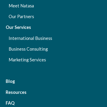
Meet Natasa
Our Partners
Our Services
International Business
Business Consulting
Marketing Services
Blog
Resources
FAQ