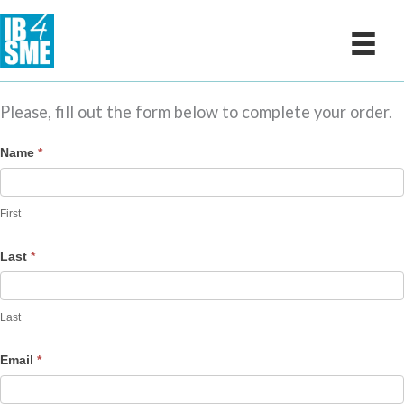
Skip
to
content
Please, fill out the form below to complete your order.
Live
Name
*
Workshop
1
First
-
Cart
Last
*
Last
Email
*