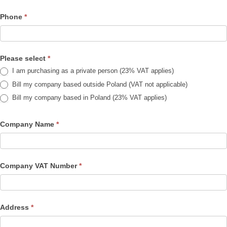
Phone
*
Please select
*
I am purchasing as a private person (23% VAT applies)
Bill my company based outside Poland (VAT not applicable)
Bill my company based in Poland (23% VAT applies)
Company Name
*
Company VAT Number
*
Address
*
Address