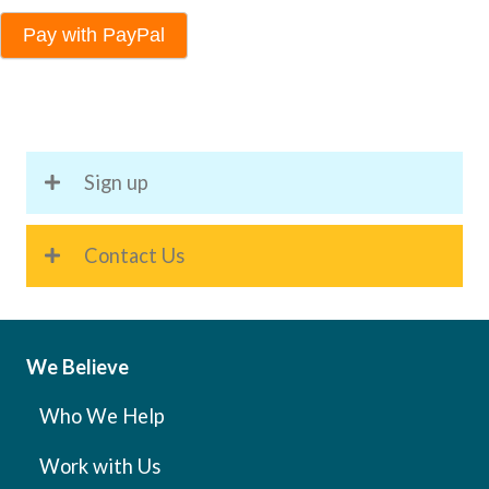
Pay with PayPal
Sign up
Contact Us
We Believe
Who We Help
Work with Us