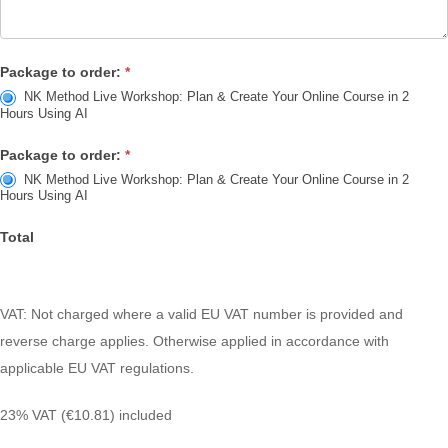
Package to order:
*
NK Method Live Workshop: Plan & Create Your Online Course in 2
Hours Using AI
Package to order:
*
NK Method Live Workshop: Plan & Create Your Online Course in 2
Hours Using AI
Total
VAT: Not charged where a valid EU VAT number is provided and
reverse
charge applies. Otherwise applied in accordance with
applicable EU VAT
regulations.
23% VAT (€10.81) included