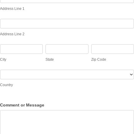
Line
Address Line 1
1
Address
Line
Address Line 2
2
City
State
Zip
Code
City
State
Zip Code
Country
Country
Comment or Message