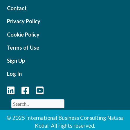
Contact
Privacy Policy
Cookie Policy
Terms of Use
Sign Up
Log In
© 2025 International Business Consulting Natasa
Kobal. All rights reserved.