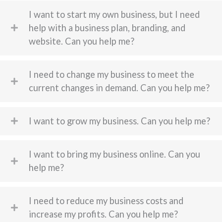
I want to start my own business, but I need
help with a business plan, branding, and
website. Can you help me?
I need to change my business to meet the
current changes in demand. Can you help me?
I want to grow my business. Can you help me?
I want to bring my business online. Can you
help me?
I need to reduce my business costs and
increase my profits. Can you help me?