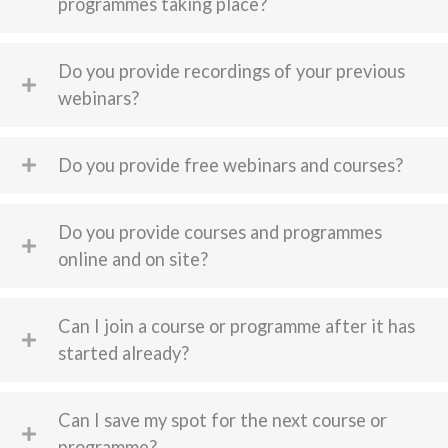
programmes taking place?
Do you provide recordings of your previous
webinars?
Do you provide free webinars and courses?
Do you provide courses and programmes
online and on site?
Can I join a course or programme after it has
started already?
Can I save my spot for the next course or
programme?