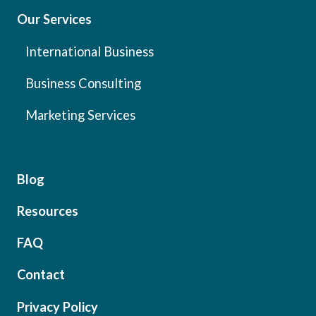
Our Services
International Business
Business Consulting
Marketing Services
Blog
Resources
FAQ
Contact
Privacy Policy