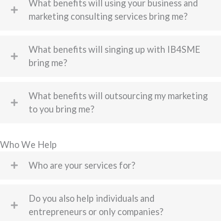
What benefits will using your business and
marketing consulting services bring me?
What benefits will singing up with IB4SME
bring me?
What benefits will outsourcing my marketing
to you bring me?
Who We Help
Who are your services for?
Do you also help individuals and
entrepreneurs or only companies?