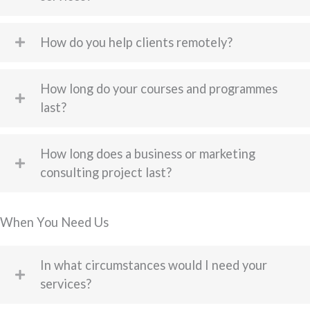
How do you help clients remotely?
How long do your courses and programmes
last?
How long does a business or marketing
consulting project last?
When You Need Us
In what circumstances would I need your
services?