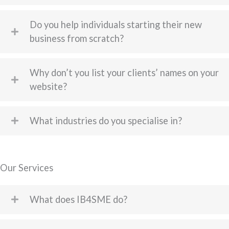
Do you help individuals starting their new
business from scratch?
Why don’t you list your clients’ names on your
website?
What industries do you specialise in?
Our Services
What does IB4SME do?