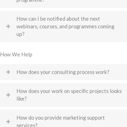
How can I be notified about the next
webinars, courses, and programmes coming
up?
How We Help
How does your consulting process work?
How does your work on specific projects looks
like?
How do you provide marketing support
services?