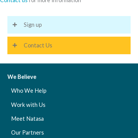
Contact us
for more information
Sign up
Contact Us
We Believe
Who We Help
Work with Us
Meet Natasa
Our Partners