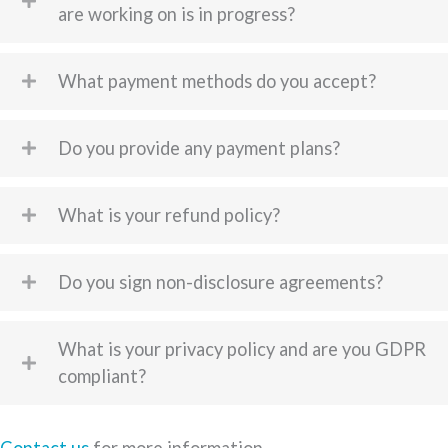
are working on is in progress?
What payment methods do you accept?
Do you provide any payment plans?
What is your refund policy?
Do you sign non-disclosure agreements?
What is your privacy policy and are you GDPR
compliant?