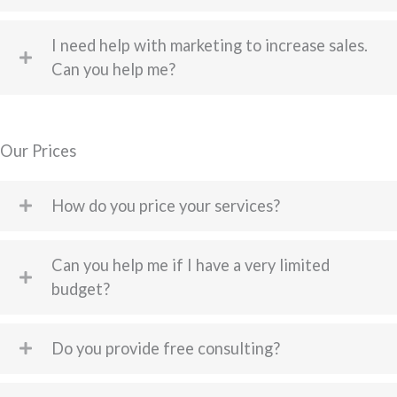
I need help with marketing to increase sales.
Can you help me?
Our Prices
How do you price your services?
Can you help me if I have a very limited
budget?
Do you provide free consulting?