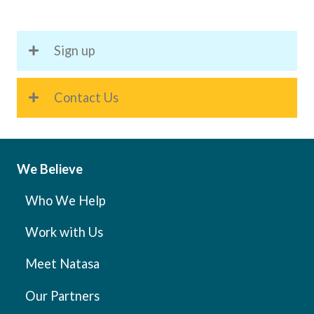
Strong
Personal
Sign up
Brand
as
an
Contact Us
Expert
in
Your
Field
We Believe
Who We Help
Work with Us
Meet Natasa
Our Partners