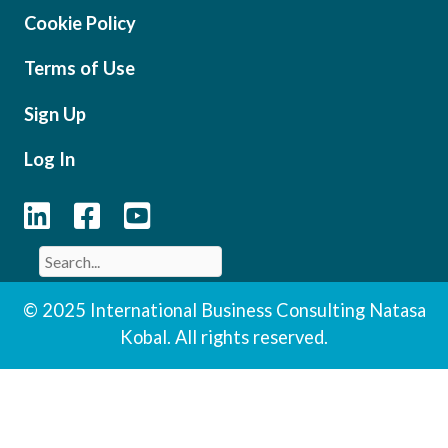
Cookie Policy
Terms of Use
Sign Up
Log In
© 2025 International Business Consulting Natasa
Kobal. All rights reserved.