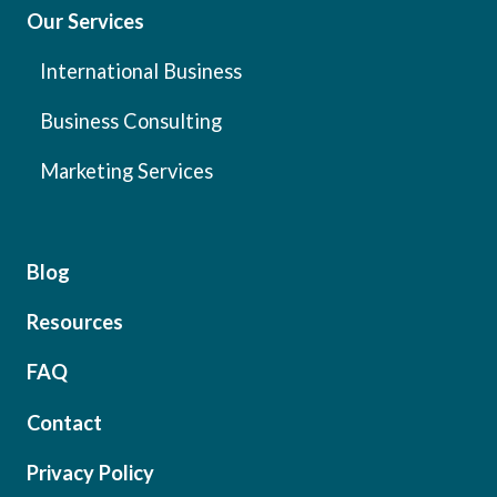
Our Services
International Business
Business Consulting
Marketing Services
Blog
Resources
FAQ
Contact
Privacy Policy