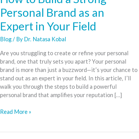
Personal Brand as an
Expert in Your Field
Blog
/ By
Dr. Natasa Kobal
Are you struggling to create or refine your personal
brand, one that truly sets you apart? Your personal
brand is more than just a buzzword—it’s your chance to
stand out as an expert in your field. In this article, I’ll
walk you through the steps to build a powerful
personal brand that amplifies your reputation […]
How
Read More »
to
Build
a