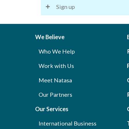
Sign up
We Believe
Who We Help
Work with Us
Meet Natasa
Our Partners
Our Services
International Business