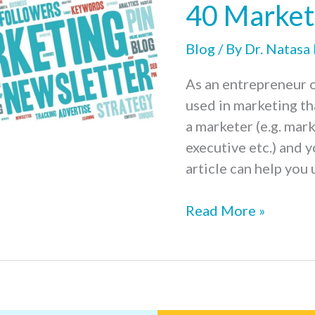
40 Market
Your
Start-
Blog
/ By
Dr. Natasa
Up
is
As an entrepreneur o
Crucial
used in marketing th
a marketer (e.g. mar
executive etc.) and y
article can help you
40
Read More »
Marketing
Terms
for
Beginners