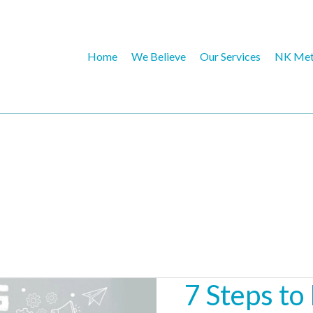
Home
We Believe
Our Services
NK Met
7 Steps to