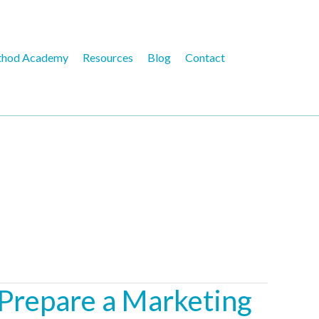
hod Academy
Resources
Blog
Contact
 Prepare a Marketing