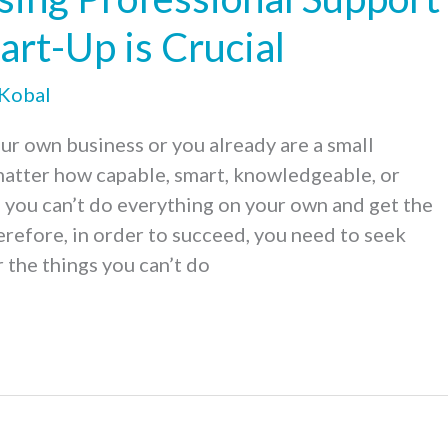
tart-Up is Crucial
 Kobal
our own business or you already are a small
matter how capable, smart, knowledgeable, or
 you can’t do everything on your own and get the
erefore, in order to succeed, you need to seek
 the things you can’t do