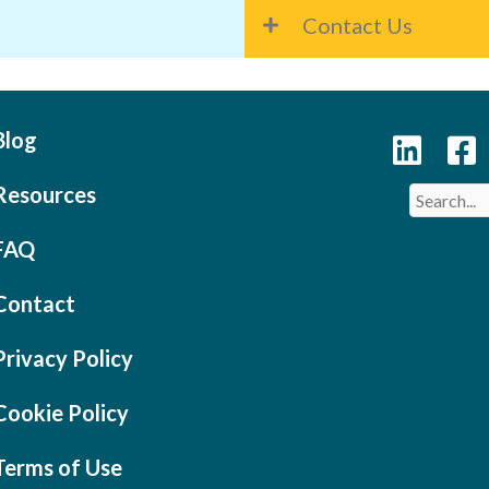
Contact Us
Blog
Resources
FAQ
Contact
Privacy Policy
Cookie Policy
Terms of Use