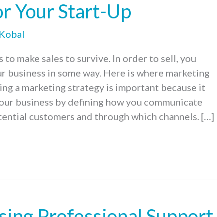
or Your Start-Up
 Kobal
to make sales to survive. In order to sell, you
r business in some way. Here is where marketing
ing a marketing strategy is important because it
our business by defining how you communicate
tential customers and through which channels. […]
ing Professional Support