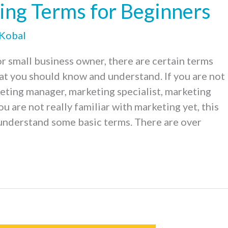
ing Terms for Beginners
 Kobal
r small business owner, there are certain terms
at you should know and understand. If you are not
keting manager, marketing specialist, marketing
ou are not really familiar with marketing yet, this
 understand some basic terms. There are over