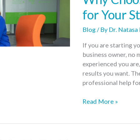
Marketing
Strategy
for Your S
for
Your
Blog
/ By
Dr. Natasa
Start-
If you are starting y
Up
business owner, no 
experienced you are,
results you want. Th
professional help for
Why
Read More »
Choosing
Professional
Support
for