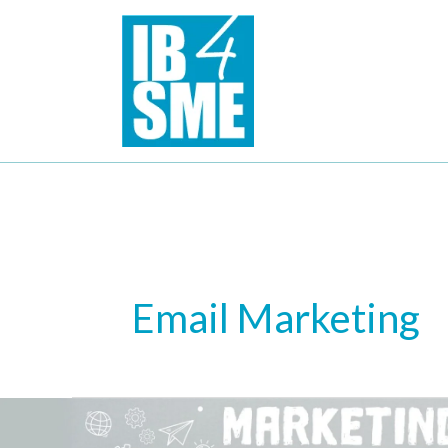
Skip
to
content
Email Marketing