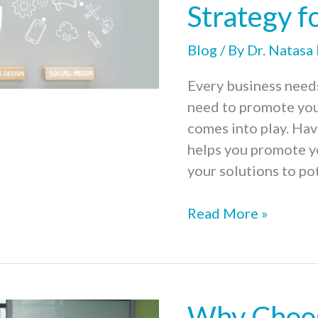
Strategy f
Blog
/ By
Dr. Natasa
Every business needs 
need to promote you
comes into play. Hav
helps you promote y
your solutions to po
7
Read More »
Steps
to
Prepare
a
Why Choos