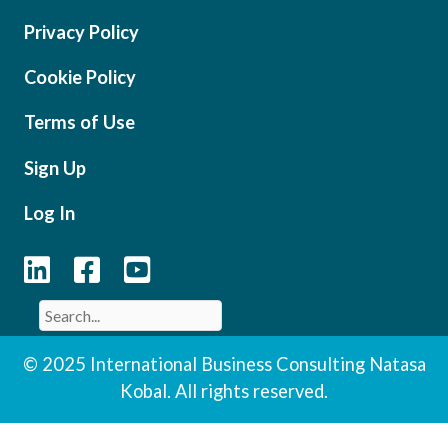
Privacy Policy
Cookie Policy
Terms of Use
Sign Up
Log In
© 2025 International Business Consulting Natasa
Kobal. All rights reserved.