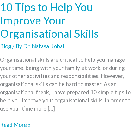
10 Tips to Help You
Improve Your
Organisational Skills
Blog
/ By
Dr. Natasa Kobal
Organisational skills are critical to help you manage
your time, being with your family, at work, or during
your other activities and responsibilities. However,
organisational skills can be hard to master. As an
organisational freak, I have prepared 10 simple tips to
help you improve your organisational skills, in order to
use your time more […]
10
Read More »
Tips