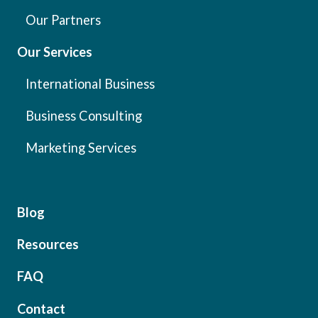
Our Partners
Our Services
International Business
Business Consulting
Marketing Services
Blog
Resources
FAQ
Contact