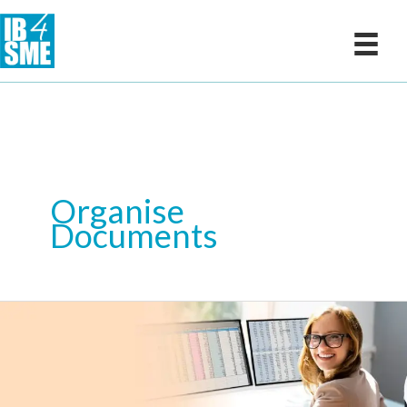
Skip
to
content
Organise
Documents