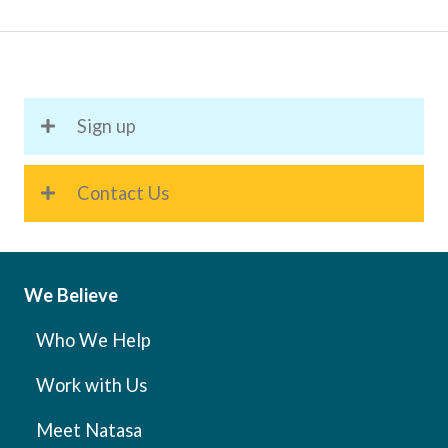
to
Help
You
Improve
Sign up
Your
Organisational
Skills
Contact Us
We Believe
Who We Help
Work with Us
Meet Natasa