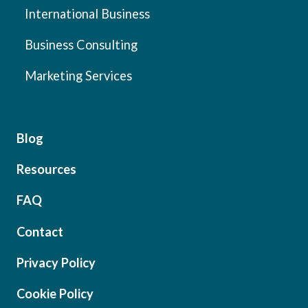
International Business
Business Consulting
Marketing Services
Blog
Resources
FAQ
Contact
Privacy Policy
Cookie Policy