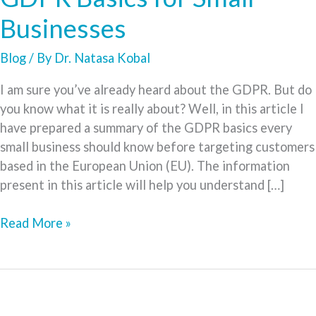
Businesses
Blog
/ By
Dr. Natasa Kobal
I am sure you’ve already heard about the GDPR. But do
you know what it is really about? Well, in this article I
have prepared a summary of the GDPR basics every
small business should know before targeting customers
based in the European Union (EU). The information
present in this article will help you understand […]
GDPR
Read More »
Basics
for
Small
Businesses