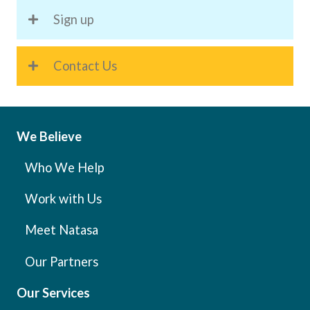
Sign up
Contact Us
We Believe
Who We Help
Work with Us
Meet Natasa
Our Partners
Our Services